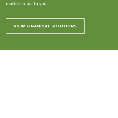
matters most to you.
VIEW FINANCIAL SOLUTIONS