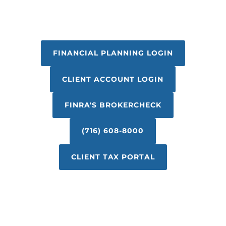
FINANCIAL PLANNING LOGIN
CLIENT ACCOUNT LOGIN
FINRA'S BROKERCHECK
(716) 608-8000
CLIENT TAX PORTAL