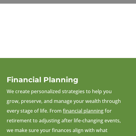
Financial Planning
We create personalized strategies to help you
grow, preserve, and manage your wealth through
every stage of life. From
financial planning
for
retirement to adjusting after life-changing events,
we make sure your finances align with what