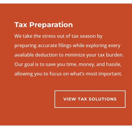
Tax Preparation
We take the stress out of tax season by
preparing accurate filings while exploring every
available deduction to minimize your tax burden.
Our goal is to save you time, money, and hassle,
allowing you to focus on what’s most important.
VIEW TAX SOLUTIONS