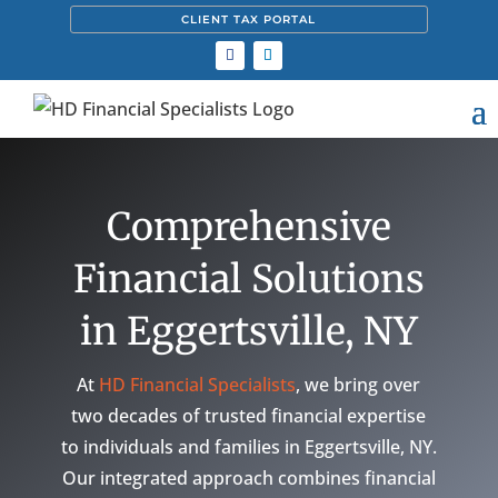
CLIENT TAX PORTAL
Comprehensive
Financial Solutions
in Eggertsville, NY
At
HD Financial Specialists
, we bring over
two decades of trusted financial expertise
to individuals and families in Eggertsville, NY.
Our integrated approach combines financial