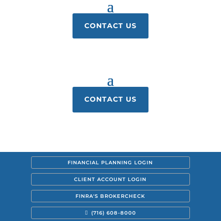
CONTACT US
CONTACT US
FINANCIAL PLANNING LOGIN
CLIENT ACCOUNT LOGIN
FINRA'S BROKERCHECK
(716) 608-8000