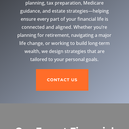
planning, tax preparation, Medicare
guidance, and estate strategies—helping
ensure every part of your financial life is
connected and aligned. Whether you’re
planning for retirement, navigating a major
life change, or working to build long-term
wealth, we design strategies that are
tailored to your personal goals.
CONTACT US