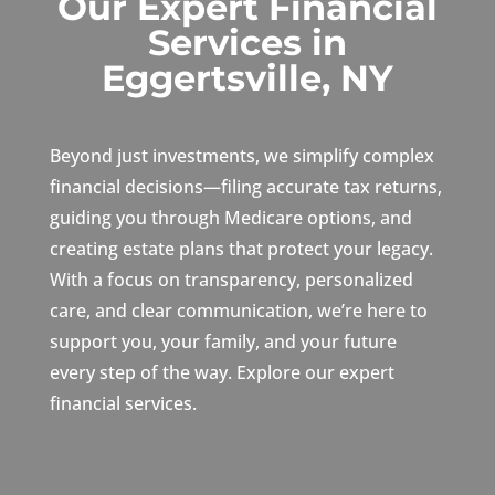
Our Expert Financial
Services in
Eggertsville, NY
Beyond just investments, we simplify complex
financial decisions—filing accurate tax returns,
guiding you through Medicare options, and
creating estate plans that protect your legacy.
With a focus on transparency, personalized
care, and clear communication, we’re here to
support you, your family, and your future
every step of the way. Explore our expert
financial services.