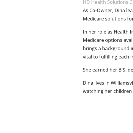
HD Health Solutions C
As Co-Owner, Dina lea
Medicare solutions for
In her role as Health 
Medicare options avail
brings a background in
vital to fulfilling each
She earned her B.S. d
Dina lives in Williams
watching her children p