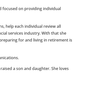
 focused on providing individual
s, help each individual review all
cial services industry. With that she
eparing for and living in retirement is
nications.
 raised a son and daughter. She loves