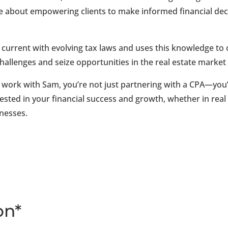
e about empowering clients to make informed financial decis
current with evolving tax laws and uses this knowledge to o
challenges and seize opportunities in the real estate marke
work with Sam, you’re not just partnering with a CPA—you’r
ested in your financial success and growth, whether in real
inesses.
on*