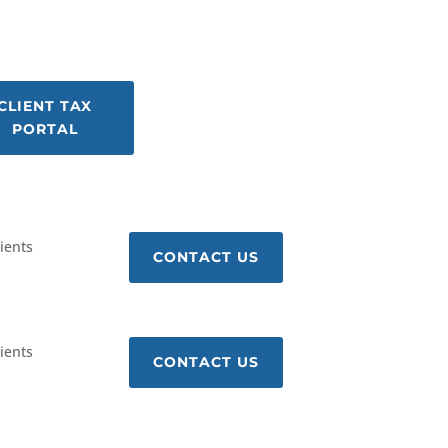
CLIENT TAX
PORTAL
lients
CONTACT US
lients
CONTACT US