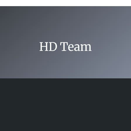
HD Team