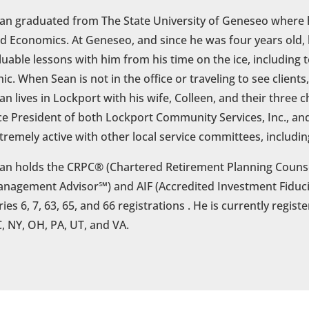
an graduated from The State University of Geneseo where 
d Economics. At Geneseo, and since he was four years old,
luable lessons with him from his time on the ice, including
hic. When Sean is not in the office or traveling to see client
an lives in Lockport with his wife, Colleen, and their three ch
ce President of both Lockport Community Services, Inc., an
tremely active with other local service committees, includin
an holds the CRPC® (Chartered Retirement Planning Counse
nagement Advisor℠) and AIF (Accredited Investment Fiducia
ries 6, 7, 63, 65, and 66 registrations . He is currently regist
, NY, OH, PA, UT, and VA.