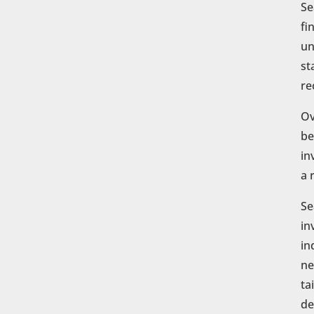
Se
fi
un
st
re
Ov
be
in
a 
Se
in
in
ne
ta
de