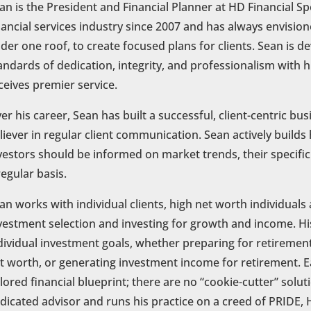
an is the President and Financial Planner at HD Financial Spe
nancial services industry since 2007 and has always envisione
der one roof, to create focused plans for clients. Sean is d
andards of dedication, integrity, and professionalism with hi
ceives premier service.
er his career, Sean has built a successful, client-centric bu
liever in regular client communication. Sean actively builds h
vestors should be informed on market trends, their specific
regular basis.
an works with individual clients, high net worth individuals 
vestment selection and investing for growth and income. His
dividual investment goals, whether preparing for retirement,
t worth, or generating investment income for retirement. Ea
ilored financial blueprint; there are no “cookie-cutter” solu
dicated advisor and runs his practice on a creed of PRI