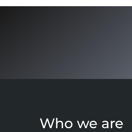
Who we are