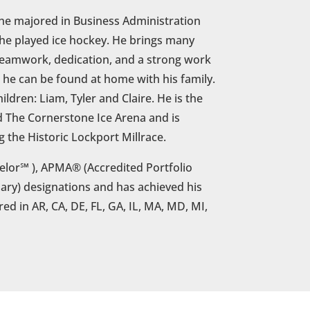
he majored in Business Administration
 he played ice hockey. He brings many
 teamwork, dedication, and a strong work
s, he can be found at home with his family.
ildren: Liam, Tyler and Claire. He is the
d The Cornerstone Ice Arena and is
g the Historic Lockport Millrace.
lor℠ ), APMA® (Accredited Portfolio
ry) designations and has achieved his
ered in AR, CA, DE, FL, GA, IL, MA, MD, MI,