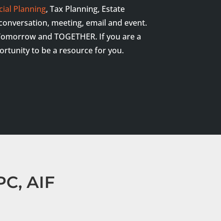
cial Planning
, Tax Planning, Estate
y conversation, meeting, email and event.
y, Tomorrow and TOGETHER. If you are a
portunity to be a resource for you.
C, AIF