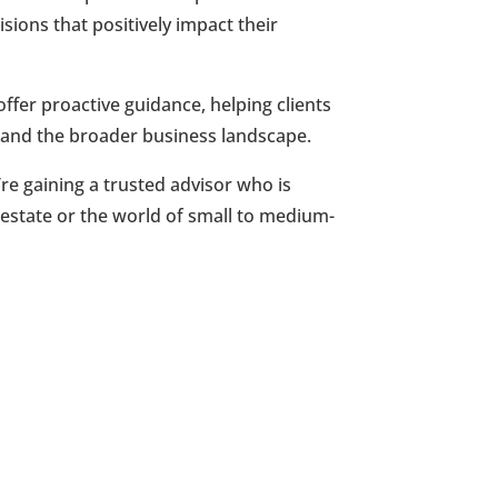
ions that positively impact their
ffer proactive guidance, helping clients
t and the broader business landscape.
e gaining a trusted advisor who is
 estate or the world of small to medium-