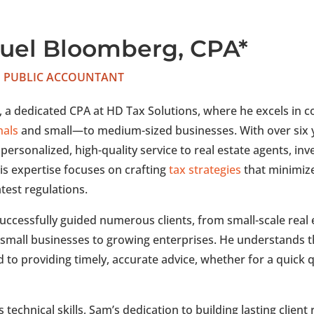
uel Bloomberg, CPA*
D PUBLIC ACCOUNTANT
 a dedicated CPA at HD Tax Solutions, where he excels in c
nals
and small—to medium-sized businesses. With over six 
 personalized, high-quality service to real estate agents, in
is expertise focuses on crafting
tax strategies
that minimize 
atest regulations.
uccessfully guided numerous clients, from small-scale real 
 small businesses to growing enterprises. He understands th
to providing timely, accurate advice, whether for a quick q
 technical skills, Sam’s dedication to building lasting client