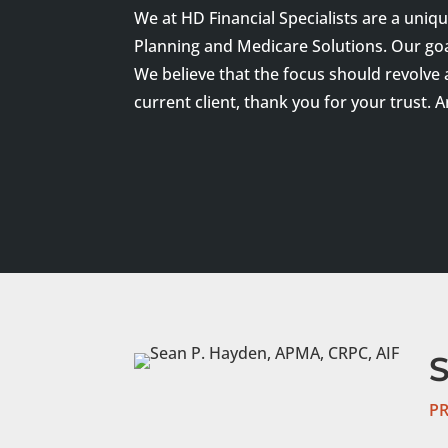
We at HD Financial Specialists are a uniq
Planning and Medicare Solutions. Our goal 
We believe that the focus should revolve
current client, thank you for your trust. 
PR