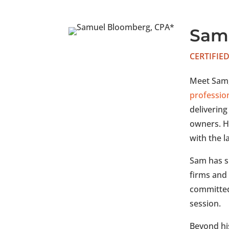
Sam
CERTIFIE
Meet Sam,
professio
delivering
owners. H
with the l
Sam has s
firms and
committed 
session.
Beyond his