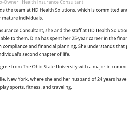
o-Owner · Health Insurance Consultant
ds the team at HD Health Solutions, which is committed and
 mature individuals.
Insurance Consultant, she and the staff at HD Health Solution
able to them. Dina has spent her 25-year career in the finan
 compliance and financial planning. She understands that pr
 individual’s second chapter of life.
egree from The Ohio State University with a major in commu
ville, New York, where she and her husband of 24 years have
lay sports, fitness, and traveling.