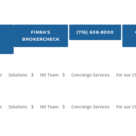
FINRA'S
(716) 608-8000
BROKERCHECK
e
Solutions
HD Team
Concierge Services
For our C
e
Solutions
HD Team
Concierge Services
For our C