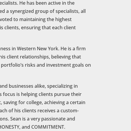
cialists. He has been active in the
d a synergized group of specialists, all
evoted to maintaining the highest
s clients, ensuring that each client
siness in Western New York. He is a firm
is client relationships, believing that
 portfolio’s risks and investment goals on
and businesses alike, specializing in
 focus is helping clients pursue their
 saving for college, achieving a certain
ch of his clients receives a custom-
tions. Sean is a very passionate and
DE, HONESTY, and COMMITMENT.