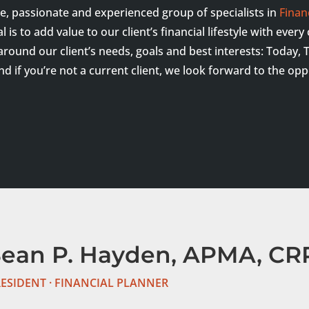
ue, passionate and experienced group of specialists in
Finan
is to add value to our client’s financial lifestyle with ever
 around our client’s needs, goals and best interests: Toda
And if you’re not a current client, we look forward to the op
Sean P. Hayden, APMA, CRP
ESIDENT · FINANCIAL PLANNER