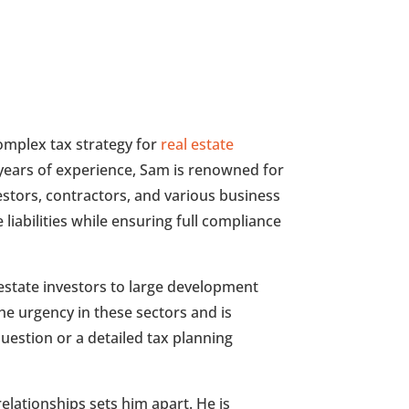
omplex tax strategy for
real estate
years of experience, Sam is renowned for
vestors, contractors, and various business
liabilities while ensuring full compliance
estate investors to large development
e urgency in these sectors and is
uestion or a detailed tax planning
 relationships sets him apart. He is