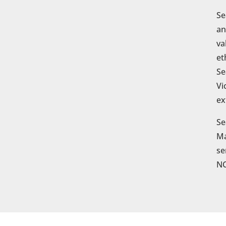
Se
an
va
et
Se
Vi
ex
Se
Ma
se
NC