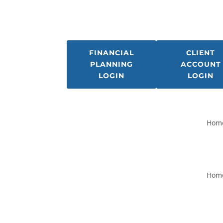
FINANCIAL
CLIENT
PLANNING
ACCOUNT
LOGIN
LOGIN
Hom
Hom