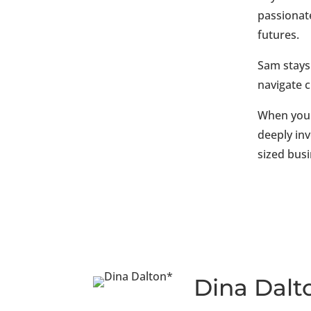
passionat
futures.
Sam stays 
navigate 
When you 
deeply inv
sized bus
Dina Dalt